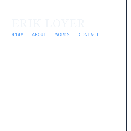
ERIK LOYER
HOME
ABOUT
WORKS
CONTACT