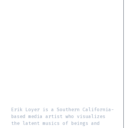
Erik Loyer is a Southern California-
based media artist who visualizes
the latent musics of beings and