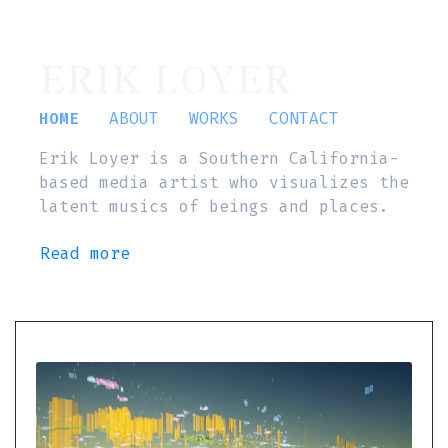
ERIK LOYER
HOME
ABOUT
WORKS
CONTACT
Erik Loyer is a Southern California-
based media artist who visualizes the
latent musics of beings and places.
Read more