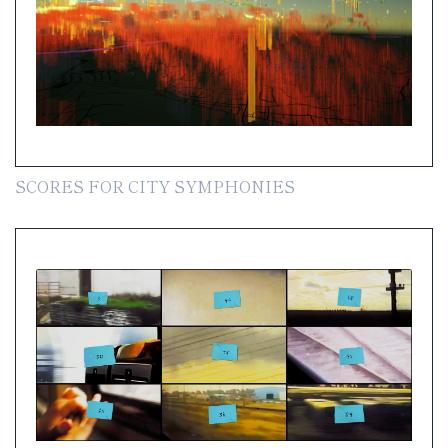
SCORES FOR CITY SYMPHONIES