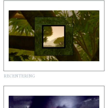
RECENTERING