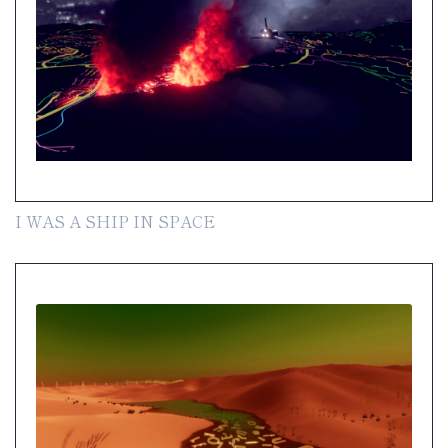
I WAS A SHIP IN SPACE