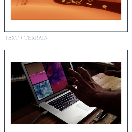
TEXT + TERRAIN