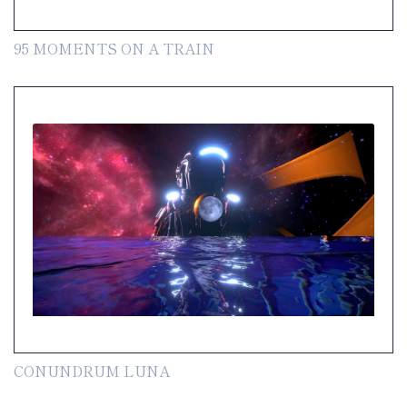
95 MOMENTS ON A TRAIN
CONUNDRUM LUNA