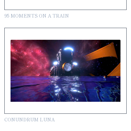
95 MOMENTS ON A TRAIN
CONUNDRUM LUNA