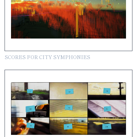
SCORES FOR CITY SYMPHONIES