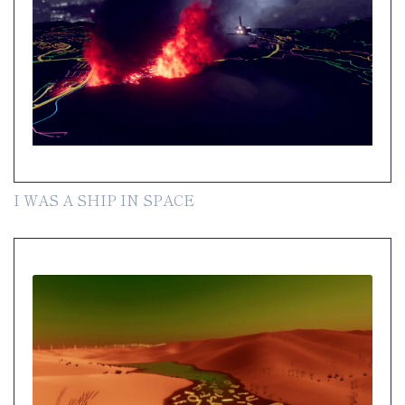
I WAS A SHIP IN SPACE