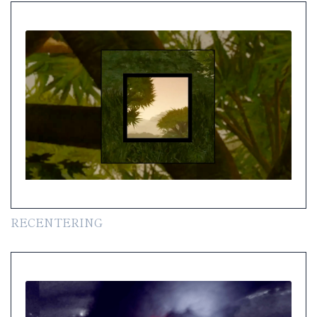
RECENTERING