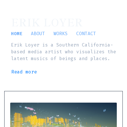
ERIK LOYER
HOME
ABOUT
WORKS
CONTACT
Erik Loyer is a Southern California-
based media artist who visualizes the
latent musics of beings and places.
Read more