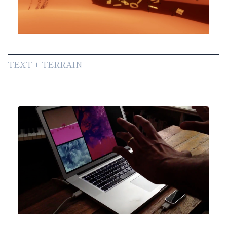
TEXT + TERRAIN