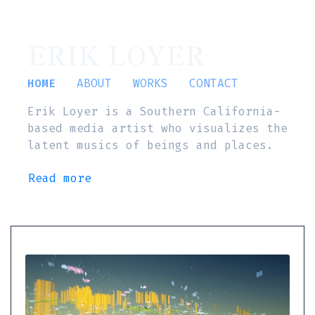
ERIK LOYER
HOME
ABOUT
WORKS
CONTACT
Erik Loyer is a Southern California-
based media artist who visualizes the
latent musics of beings and places.
Read more