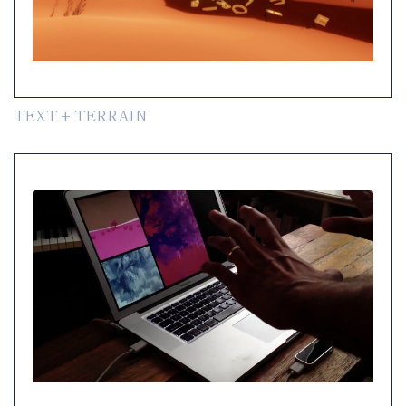
TEXT + TERRAIN