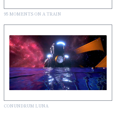
95 MOMENTS ON A TRAIN
CONUNDRUM LUNA