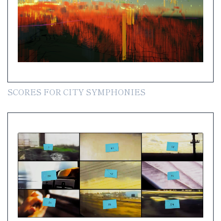
SCORES FOR CITY SYMPHONIES