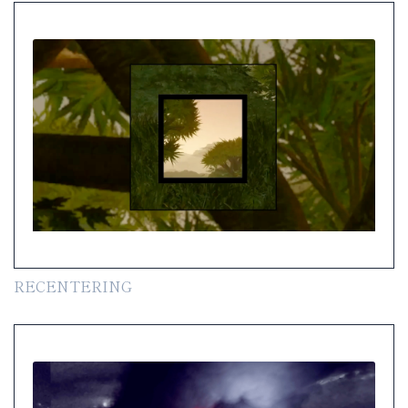
RECENTERING