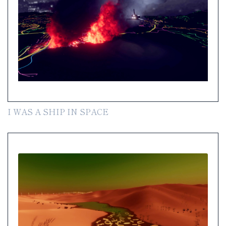
I WAS A SHIP IN SPACE