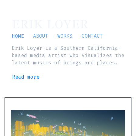
ERIK LOYER
HOME
ABOUT
WORKS
CONTACT
Erik Loyer is a Southern California-
based media artist who visualizes the
latent musics of beings and places.
Read more