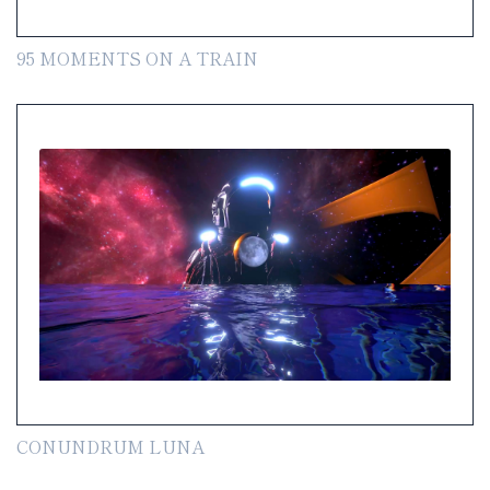
95 MOMENTS ON A TRAIN
CONUNDRUM LUNA