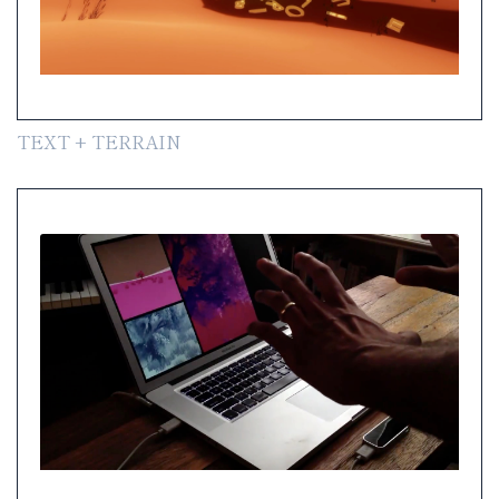
TEXT + TERRAIN