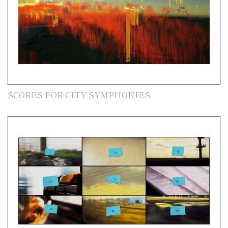
SCORES FOR CITY SYMPHONIES