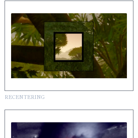
RECENTERING