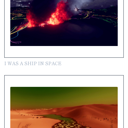
I WAS A SHIP IN SPACE