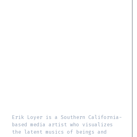
Erik Loyer is a Southern California-
based media artist who visualizes
the latent musics of beings and