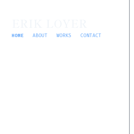
ERIK LOYER
HOME
ABOUT
WORKS
CONTACT