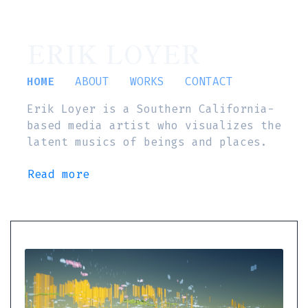
ERIK LOYER
HOME
ABOUT
WORKS
CONTACT
Erik Loyer is a Southern California-
based media artist who visualizes the
latent musics of beings and places.
Read more