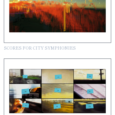
SCORES FOR CITY SYMPHONIES