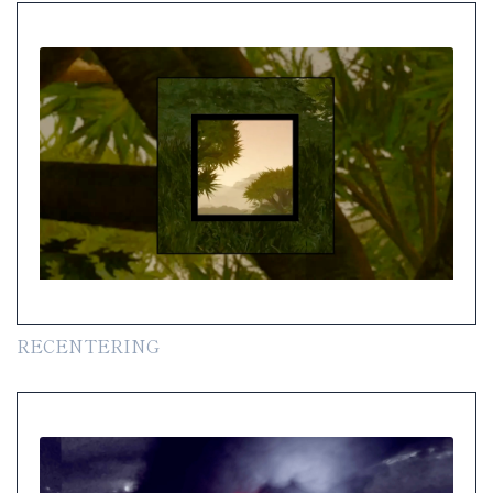
RECENTERING