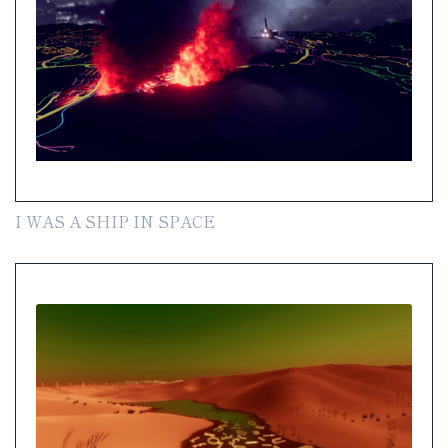
I WAS A SHIP IN SPACE