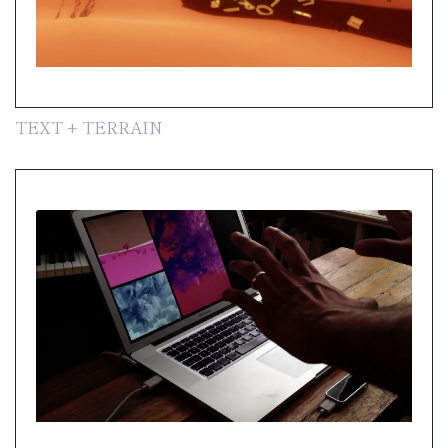
TEXT + TERRAIN