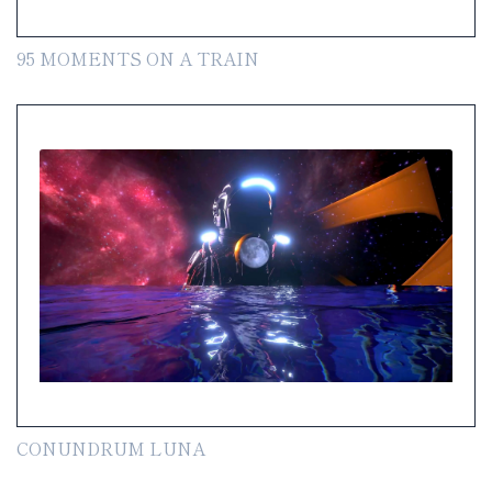
95 MOMENTS ON A TRAIN
CONUNDRUM LUNA