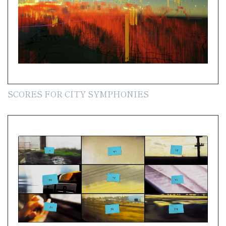
SCORES FOR CITY SYMPHONIES