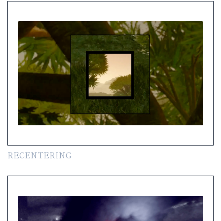
RECENTERING