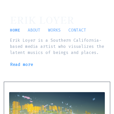
ERIK LOYER
HOME
ABOUT
WORKS
CONTACT
Erik Loyer is a Southern California-
based media artist who visualizes the
latent musics of beings and places.
Read more