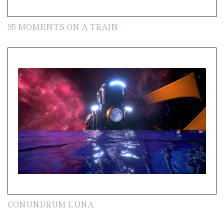
95 MOMENTS ON A TRAIN
CONUNDRUM LUNA