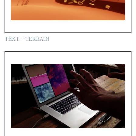
TEXT + TERRAIN