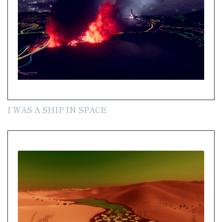
I WAS A SHIP IN SPACE