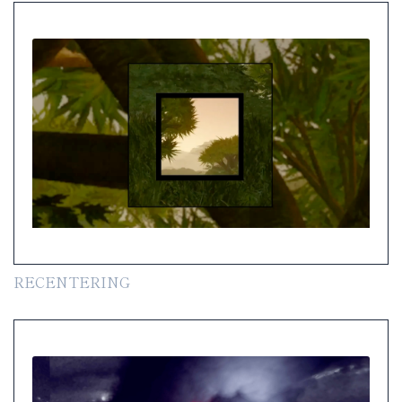
RECENTERING