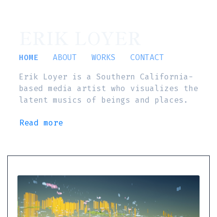
ERIK LOYER
HOME
ABOUT
WORKS
CONTACT
Erik Loyer is a Southern California-
based media artist who visualizes the
latent musics of beings and places.
Read more