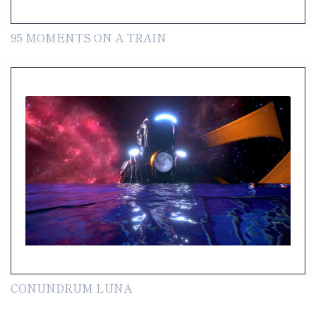
95 MOMENTS ON A TRAIN
CONUNDRUM LUNA