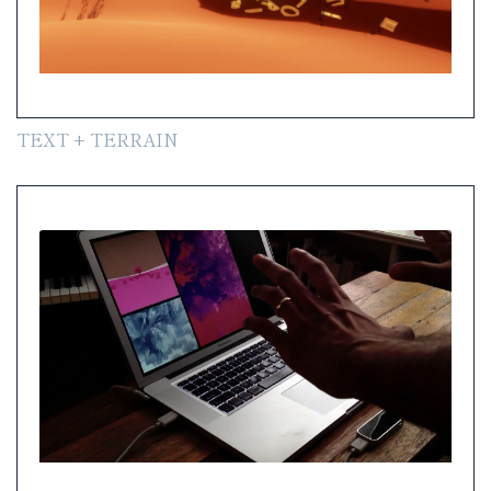
TEXT + TERRAIN