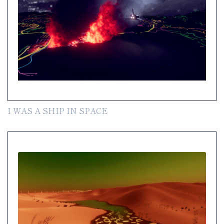
I WAS A SHIP IN SPACE