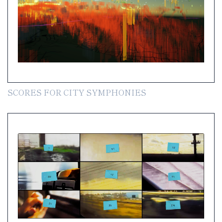
SCORES FOR CITY SYMPHONIES