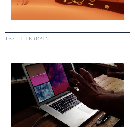
TEXT + TERRAIN