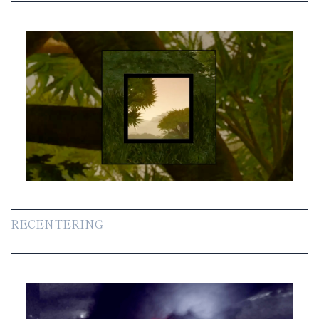
RECENTERING