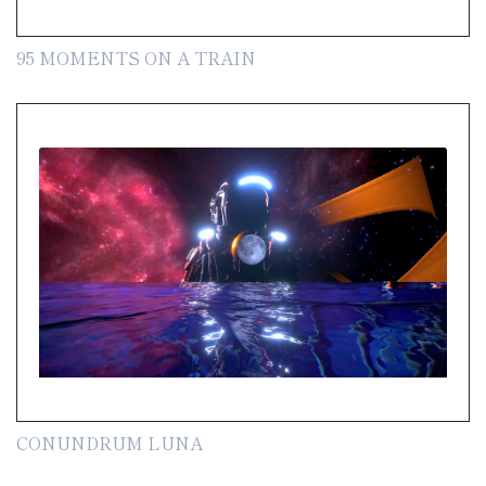
95 MOMENTS ON A TRAIN
CONUNDRUM LUNA