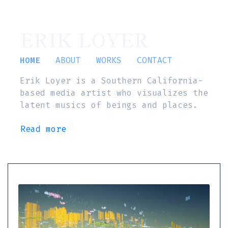
ERIK LOYER
HOME
ABOUT
WORKS
CONTACT
Erik Loyer is a Southern California-
based media artist who visualizes the
latent musics of beings and places.
Read more