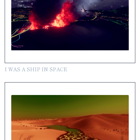
I WAS A SHIP IN SPACE