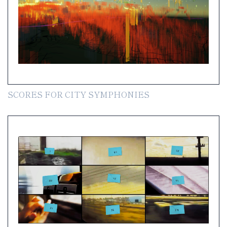
SCORES FOR CITY SYMPHONIES