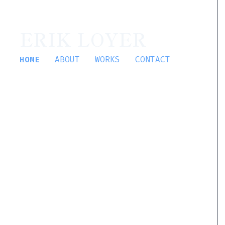
ERIK LOYER
HOME
ABOUT
WORKS
CONTACT