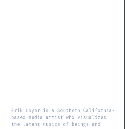
Erik Loyer is a Southern California-
based media artist who visualizes
the latent musics of beings and