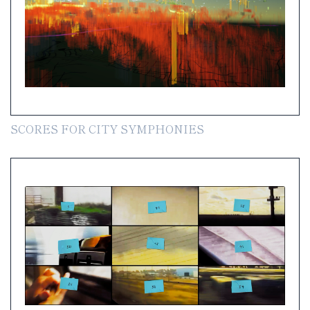
SCORES FOR CITY SYMPHONIES