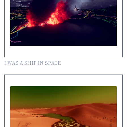
I WAS A SHIP IN SPACE