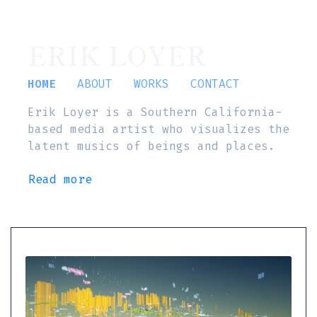
ERIK LOYER
HOME
ABOUT
WORKS
CONTACT
Erik Loyer is a Southern California-
based media artist who visualizes the
latent musics of beings and places.
Read more