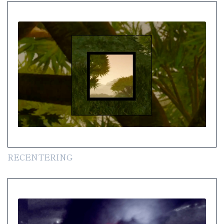
RECENTERING