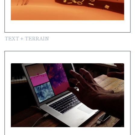
TEXT + TERRAIN