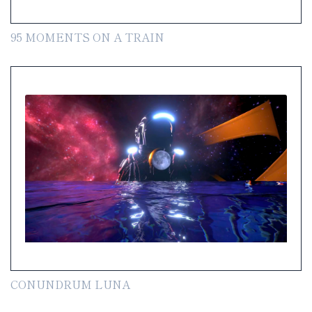
95 MOMENTS ON A TRAIN
CONUNDRUM LUNA