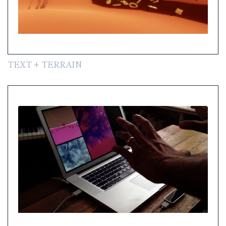
TEXT + TERRAIN