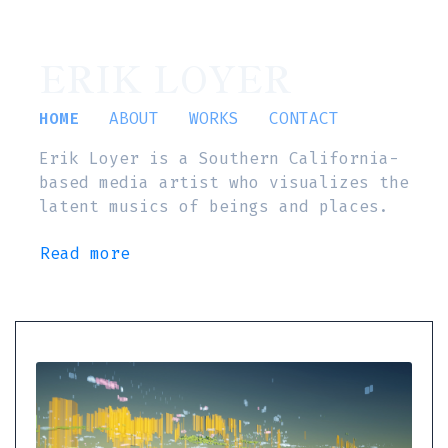
ERIK LOYER
HOME
ABOUT
WORKS
CONTACT
Erik Loyer is a Southern California-
based media artist who visualizes the
latent musics of beings and places.
Read more