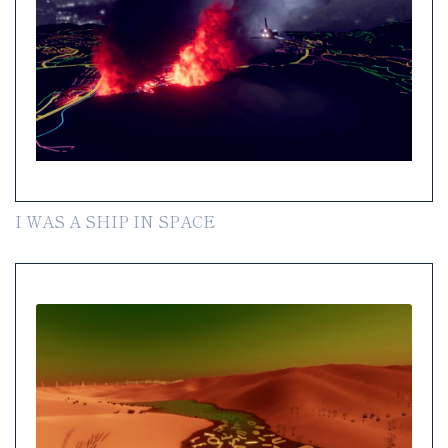
I WAS A SHIP IN SPACE