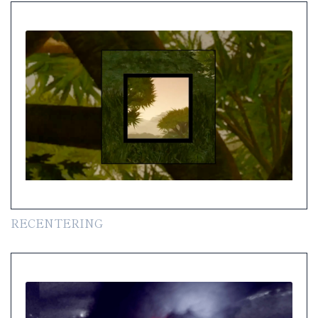
RECENTERING