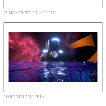
95 MOMENTS ON A TRAIN
CONUNDRUM LUNA