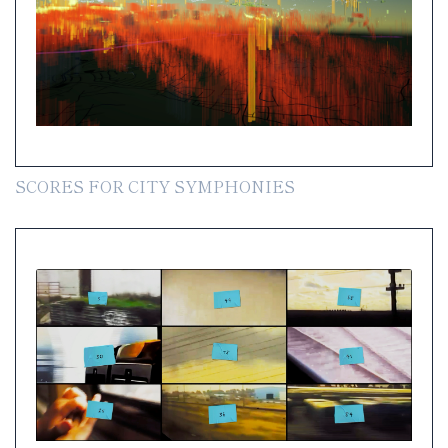
SCORES FOR CITY SYMPHONIES