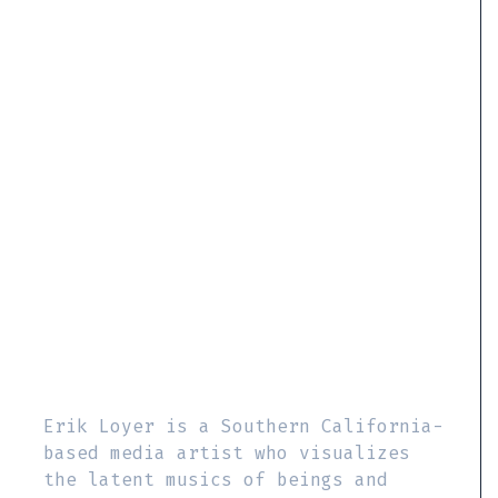
Erik Loyer is a Southern California-
based media artist who visualizes
the latent musics of beings and