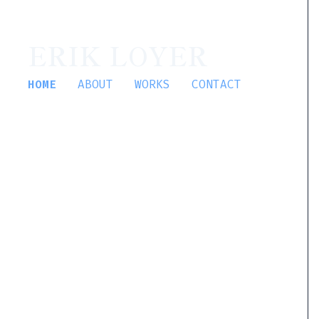
ERIK LOYER
HOME
ABOUT
WORKS
CONTACT