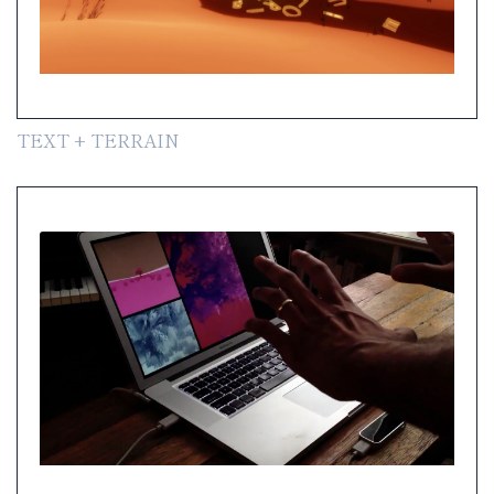
TEXT + TERRAIN