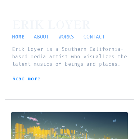
ERIK LOYER
HOME
ABOUT
WORKS
CONTACT
Erik Loyer is a Southern California-
based media artist who visualizes the
latent musics of beings and places.
Read more