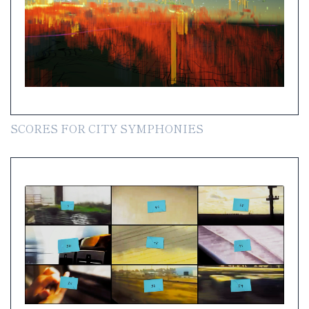
SCORES FOR CITY SYMPHONIES