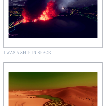
I WAS A SHIP IN SPACE