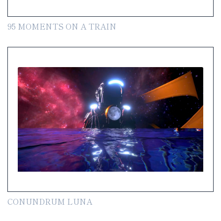
95 MOMENTS ON A TRAIN
CONUNDRUM LUNA