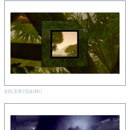
RECENTERING