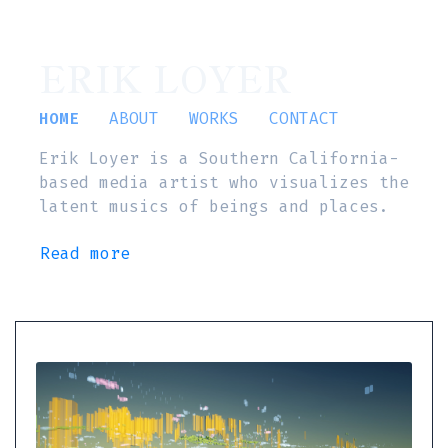
ERIK LOYER
HOME
ABOUT
WORKS
CONTACT
Erik Loyer is a Southern California-
based media artist who visualizes the
latent musics of beings and places.
Read more