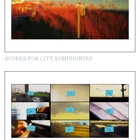
SCORES FOR CITY SYMPHONIES