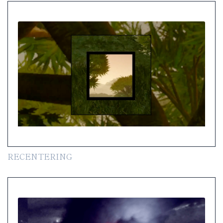
RECENTERING