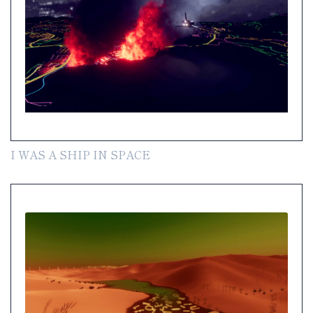
I WAS A SHIP IN SPACE