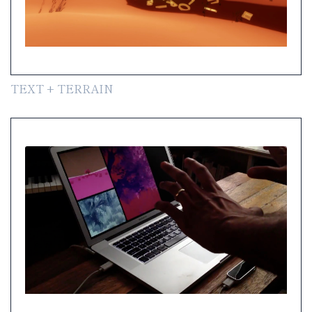
TEXT + TERRAIN