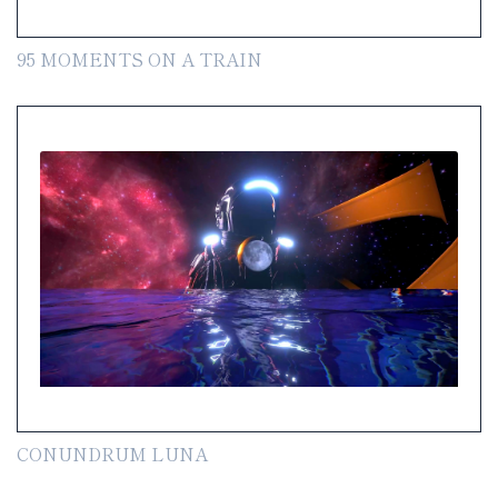
95 MOMENTS ON A TRAIN
CONUNDRUM LUNA