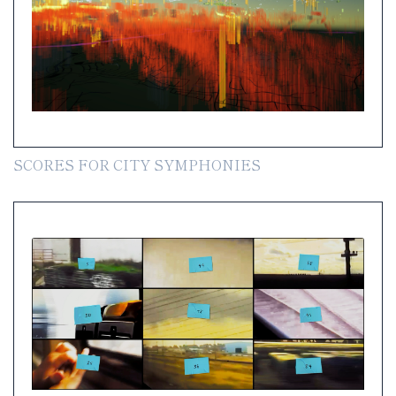
SCORES FOR CITY SYMPHONIES