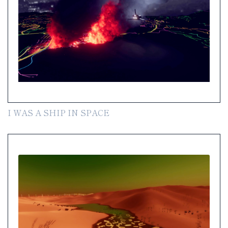
I WAS A SHIP IN SPACE