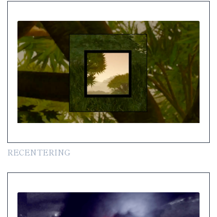
RECENTERING