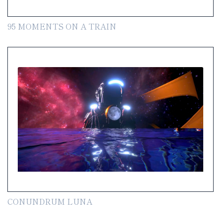
95 MOMENTS ON A TRAIN
CONUNDRUM LUNA