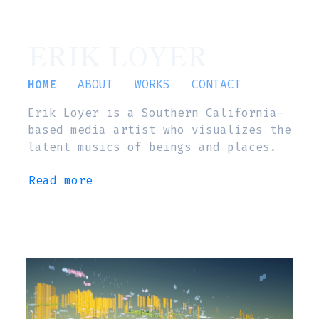
ERIK LOYER
HOME
ABOUT
WORKS
CONTACT
Erik Loyer is a Southern California-
based media artist who visualizes the
latent musics of beings and places.
Read more