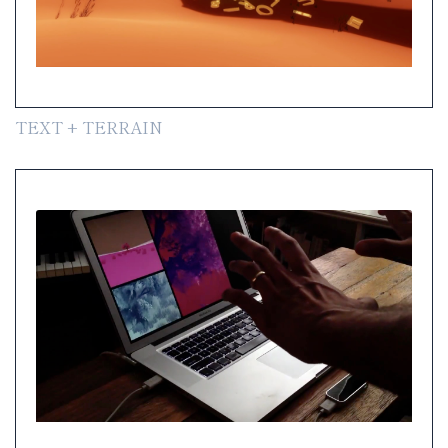
TEXT + TERRAIN