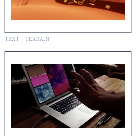
TEXT + TERRAIN