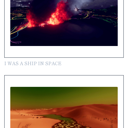
I WAS A SHIP IN SPACE