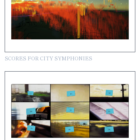
SCORES FOR CITY SYMPHONIES