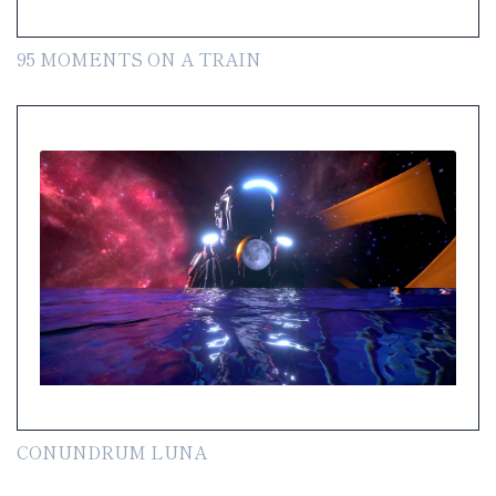
95 MOMENTS ON A TRAIN
CONUNDRUM LUNA