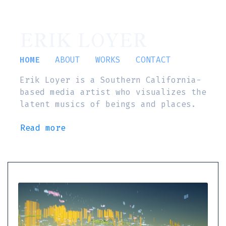
ERIK LOYER
HOME
ABOUT
WORKS
CONTACT
Erik Loyer is a Southern California-
based media artist who visualizes the
latent musics of beings and places.
Read more