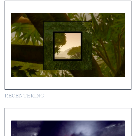
RECENTERING