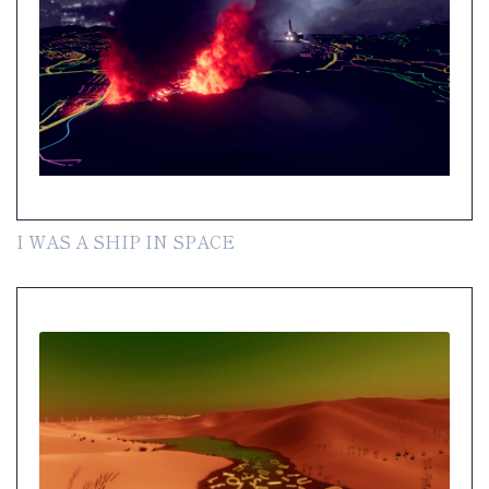
I WAS A SHIP IN SPACE