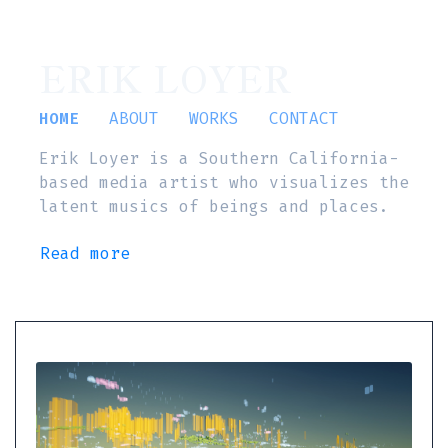
ERIK LOYER
HOME
ABOUT
WORKS
CONTACT
Erik Loyer is a Southern California-
based media artist who visualizes the
latent musics of beings and places.
Read more