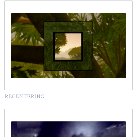
RECENTERING