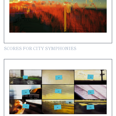
SCORES FOR CITY SYMPHONIES