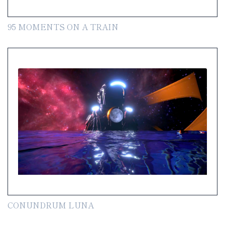
95 MOMENTS ON A TRAIN
CONUNDRUM LUNA