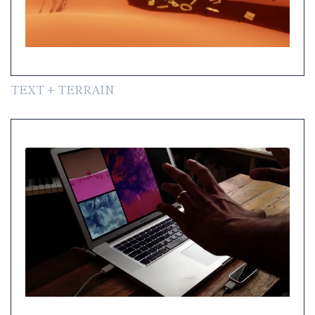
TEXT + TERRAIN