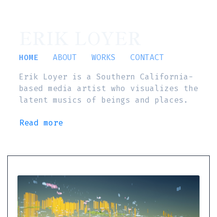
ERIK LOYER
HOME
ABOUT
WORKS
CONTACT
Erik Loyer is a Southern California-
based media artist who visualizes the
latent musics of beings and places.
Read more