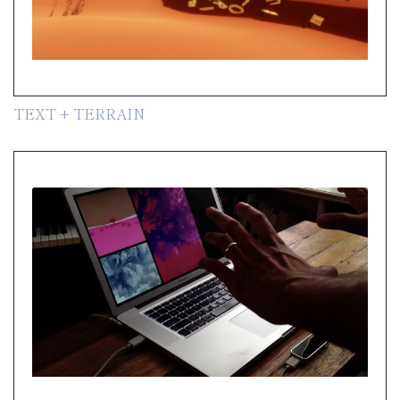
TEXT + TERRAIN