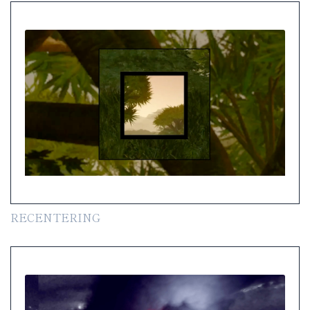
RECENTERING