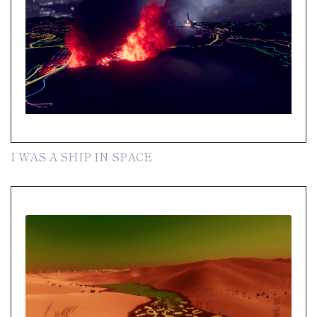
I WAS A SHIP IN SPACE