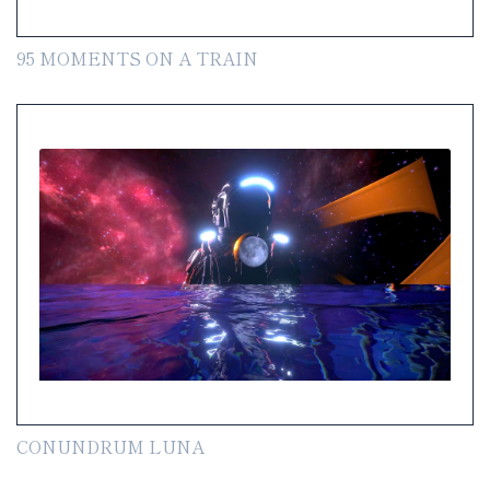
95 MOMENTS ON A TRAIN
CONUNDRUM LUNA