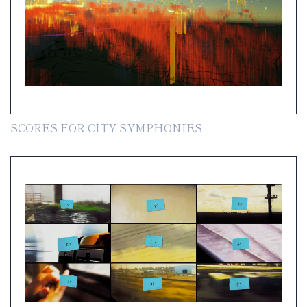
SCORES FOR CITY SYMPHONIES