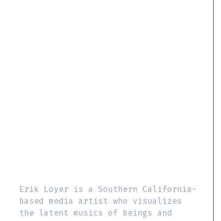
Erik Loyer is a Southern California-
based media artist who visualizes
the latent musics of beings and