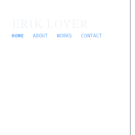
ERIK LOYER
HOME
ABOUT
WORKS
CONTACT