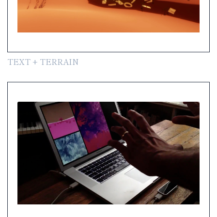
TEXT + TERRAIN