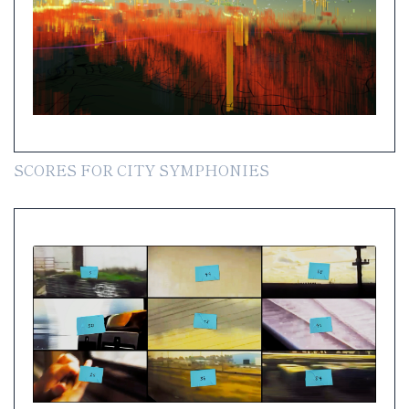
SCORES FOR CITY SYMPHONIES