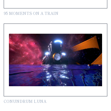
95 MOMENTS ON A TRAIN
CONUNDRUM LUNA