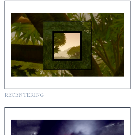
RECENTERING