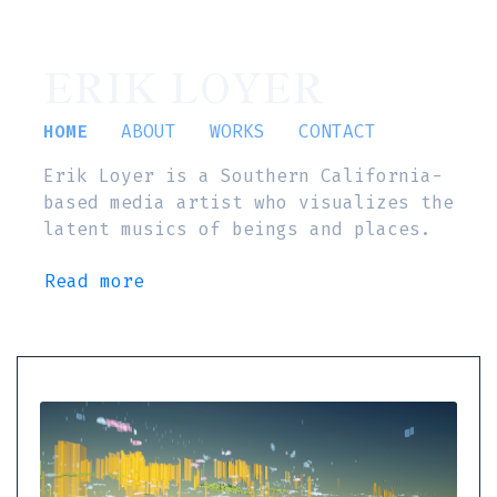
ERIK LOYER
HOME
ABOUT
WORKS
CONTACT
Erik Loyer is a Southern California-
based media artist who visualizes the
latent musics of beings and places.
Read more