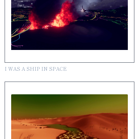
I WAS A SHIP IN SPACE