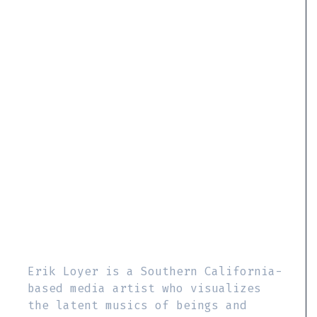
Erik Loyer is a Southern California-
based media artist who visualizes
the latent musics of beings and