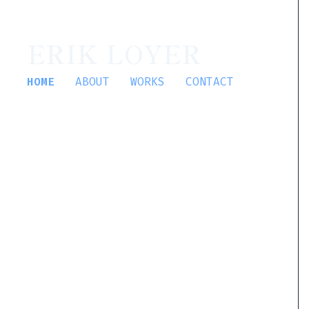
ERIK LOYER
HOME
ABOUT
WORKS
CONTACT