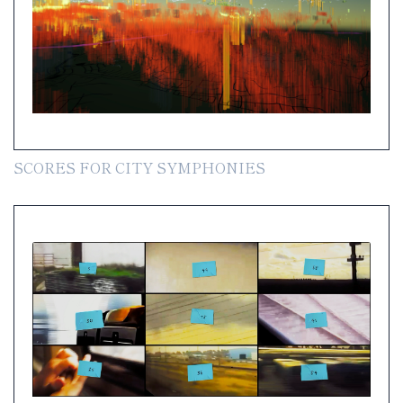
SCORES FOR CITY SYMPHONIES