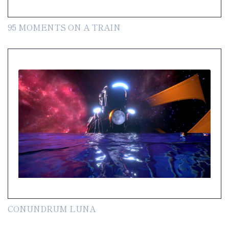
95 MOMENTS ON A TRAIN
CONUNDRUM LUNA