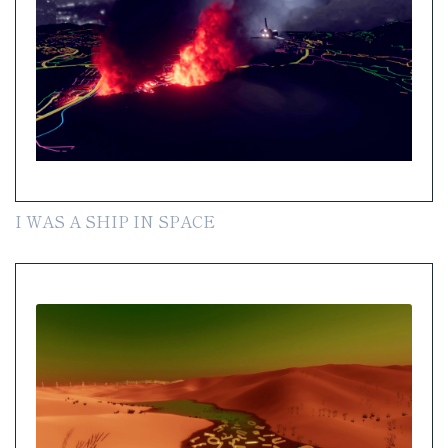
I WAS A SHIP IN SPACE