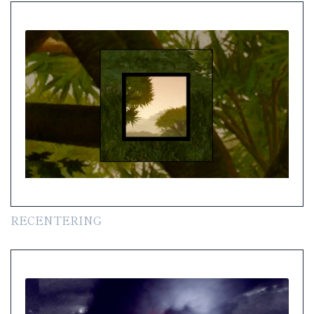
RECENTERING