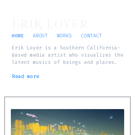
ERIK LOYER
HOME
ABOUT
WORKS
CONTACT
Erik Loyer is a Southern California-
based media artist who visualizes the
latent musics of beings and places.
Read more