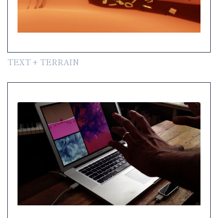
TEXT + TERRAIN