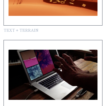
TEXT + TERRAIN