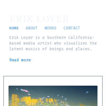
ERIK LOYER
HOME
ABOUT
WORKS
CONTACT
Erik Loyer is a Southern California-
based media artist who visualizes the
latent musics of beings and places.
Read more