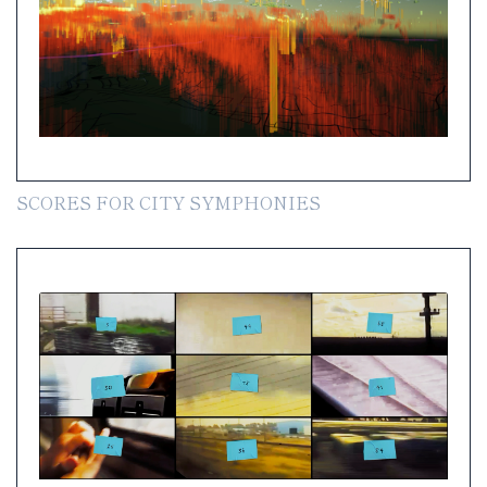
SCORES FOR CITY SYMPHONIES