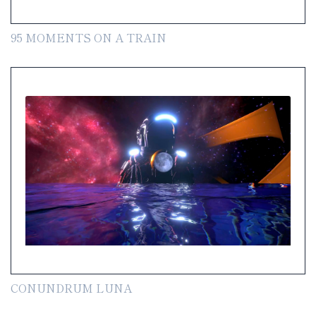
95 MOMENTS ON A TRAIN
CONUNDRUM LUNA