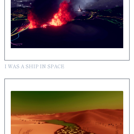
I WAS A SHIP IN SPACE