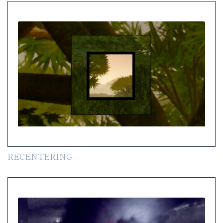
RECENTERING