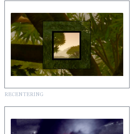
RECENTERING