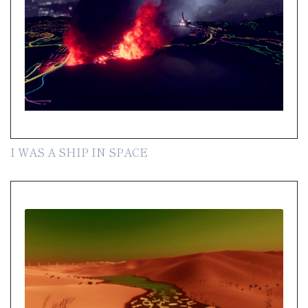
I WAS A SHIP IN SPACE