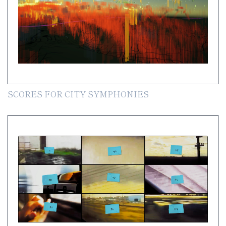
SCORES FOR CITY SYMPHONIES