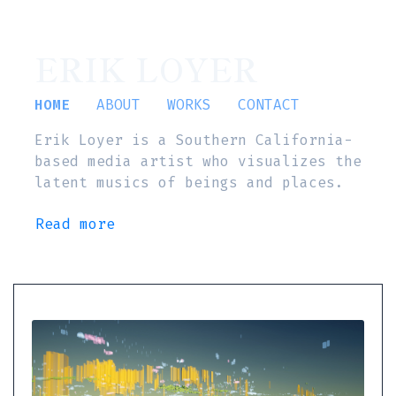
ERIK LOYER
HOME
ABOUT
WORKS
CONTACT
Erik Loyer is a Southern California-
based media artist who visualizes the
latent musics of beings and places.
Read more