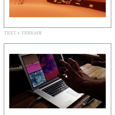
TEXT + TERRAIN