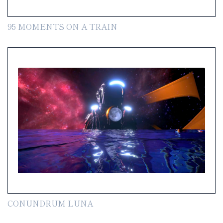
95 MOMENTS ON A TRAIN
CONUNDRUM LUNA