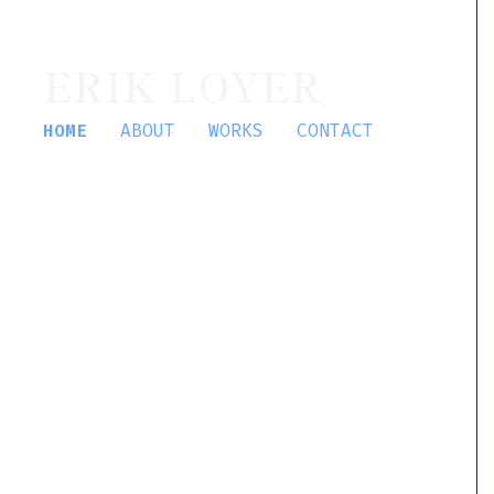
ERIK LOYER
HOME
ABOUT
WORKS
CONTACT