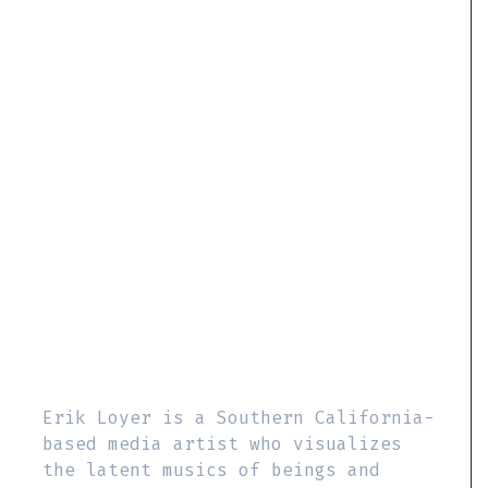
Erik Loyer is a Southern California-
based media artist who visualizes
the latent musics of beings and