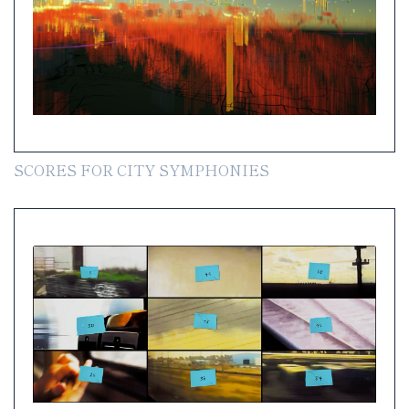
SCORES FOR CITY SYMPHONIES