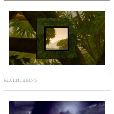
RECENTERING