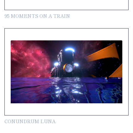
95 MOMENTS ON A TRAIN
CONUNDRUM LUNA