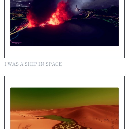
I WAS A SHIP IN SPACE