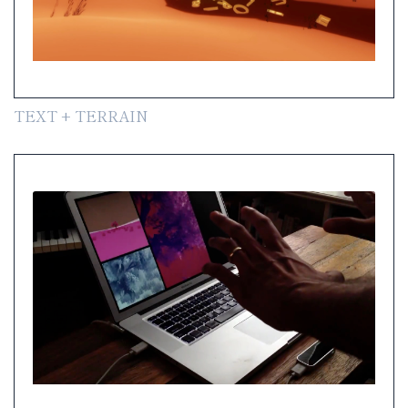
TEXT + TERRAIN