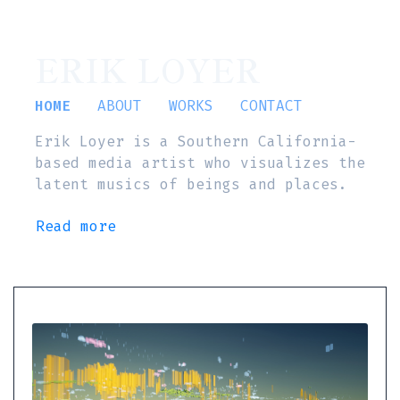
ERIK LOYER
HOME
ABOUT
WORKS
CONTACT
Erik Loyer is a Southern California-
based media artist who visualizes the
latent musics of beings and places.
Read more