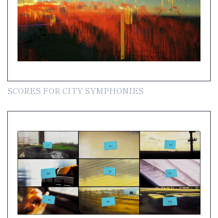
SCORES FOR CITY SYMPHONIES