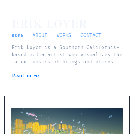
ERIK LOYER
HOME
ABOUT
WORKS
CONTACT
Erik Loyer is a Southern California-
based media artist who visualizes the
latent musics of beings and places.
Read more