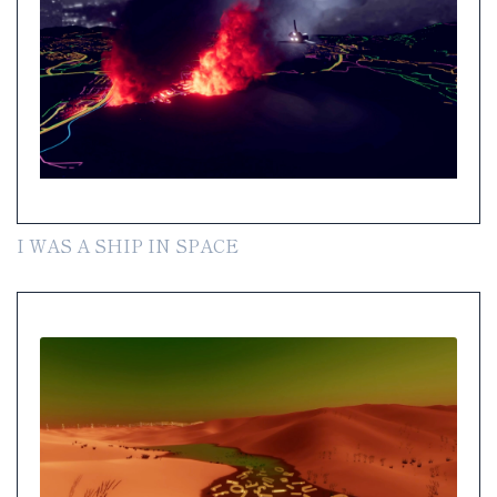
I WAS A SHIP IN SPACE