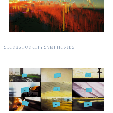
SCORES FOR CITY SYMPHONIES