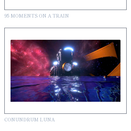
95 MOMENTS ON A TRAIN
CONUNDRUM LUNA