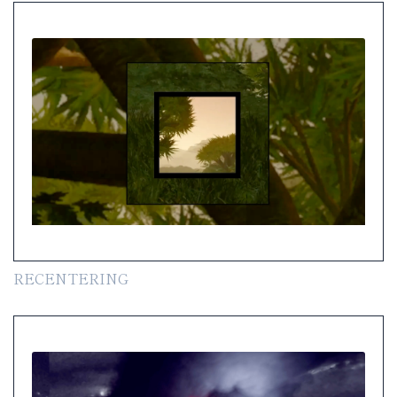
RECENTERING