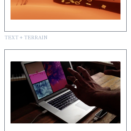
TEXT + TERRAIN