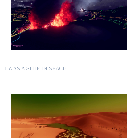
I WAS A SHIP IN SPACE