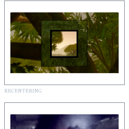
RECENTERING