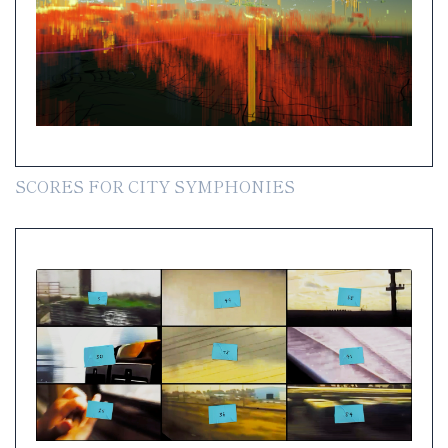
SCORES FOR CITY SYMPHONIES