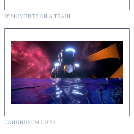
95 MOMENTS ON A TRAIN
CONUNDRUM LUNA