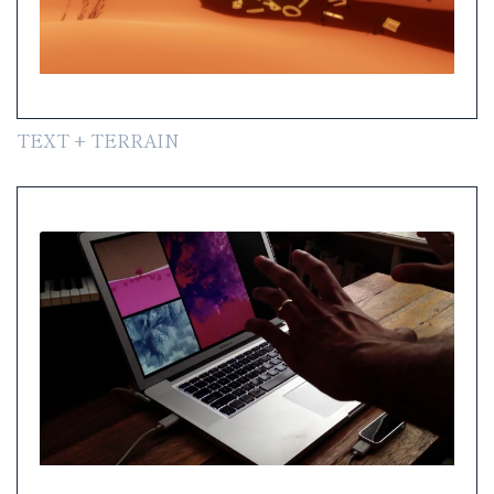
TEXT + TERRAIN