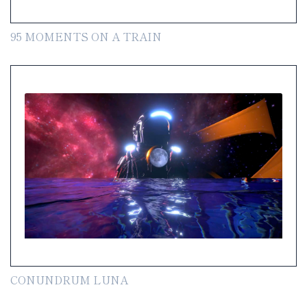
95 MOMENTS ON A TRAIN
CONUNDRUM LUNA