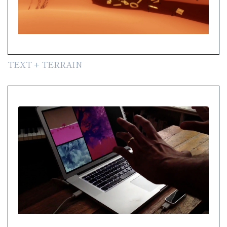
TEXT + TERRAIN