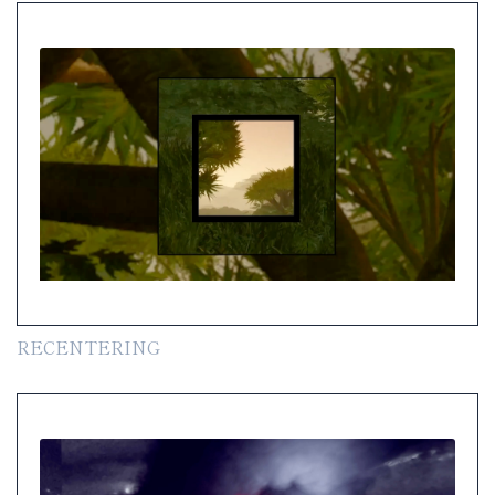
RECENTERING