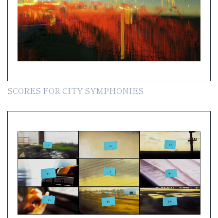
SCORES FOR CITY SYMPHONIES