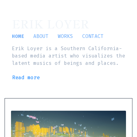
ERIK LOYER
HOME
ABOUT
WORKS
CONTACT
Erik Loyer is a Southern California-
based media artist who visualizes the
latent musics of beings and places.
Read more