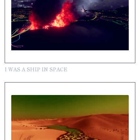
I WAS A SHIP IN SPACE