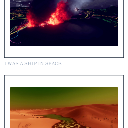
I WAS A SHIP IN SPACE