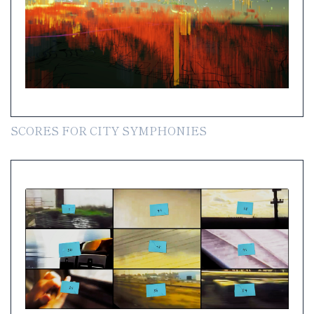
SCORES FOR CITY SYMPHONIES