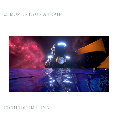
95 MOMENTS ON A TRAIN
CONUNDRUM LUNA