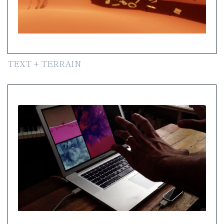
TEXT + TERRAIN