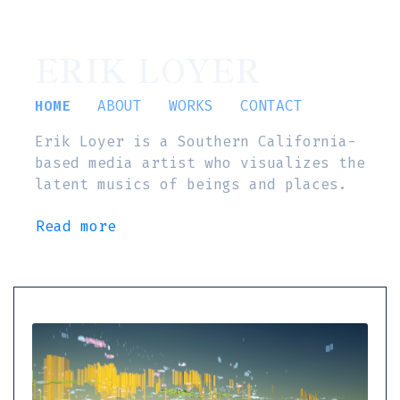
ERIK LOYER
HOME
ABOUT
WORKS
CONTACT
Erik Loyer is a Southern California-
based media artist who visualizes the
latent musics of beings and places.
Read more