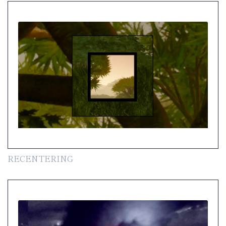
RECENTERING