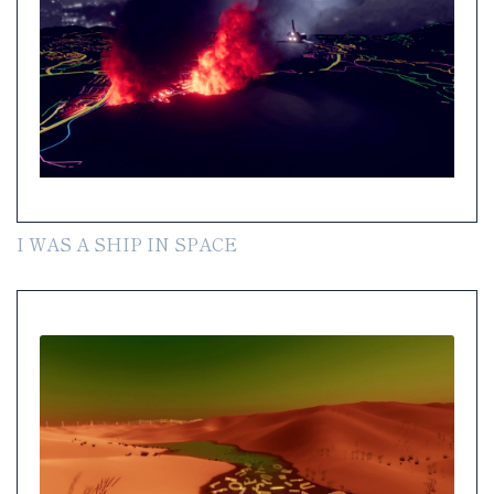
I WAS A SHIP IN SPACE