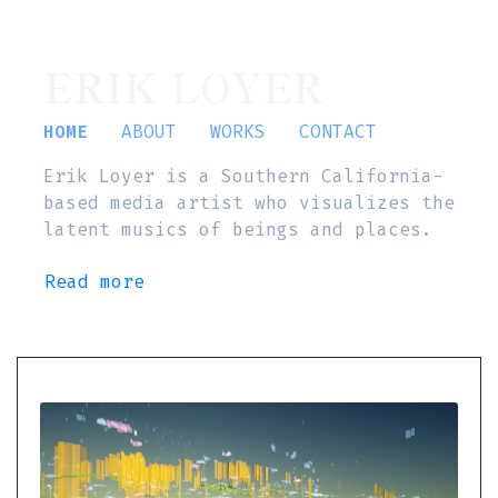
ERIK LOYER
HOME
ABOUT
WORKS
CONTACT
Erik Loyer is a Southern California-
based media artist who visualizes the
latent musics of beings and places.
Read more