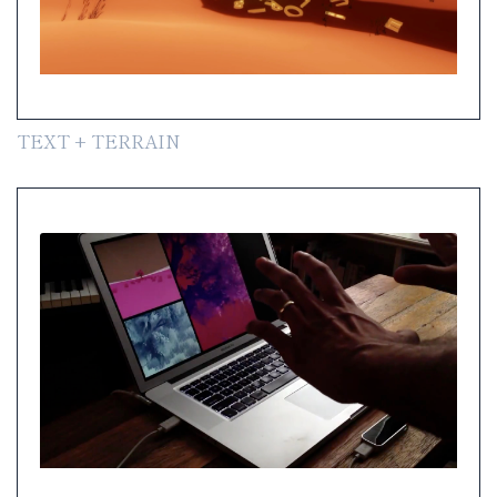
TEXT + TERRAIN