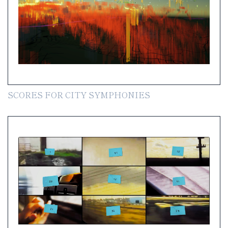
SCORES FOR CITY SYMPHONIES