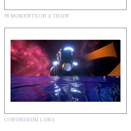
95 MOMENTS ON A TRAIN
CONUNDRUM LUNA