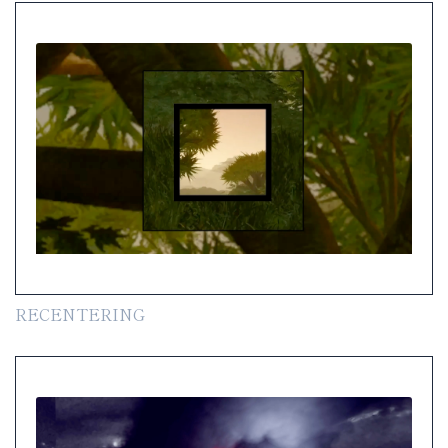
RECENTERING