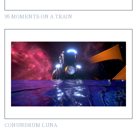
95 MOMENTS ON A TRAIN
CONUNDRUM LUNA