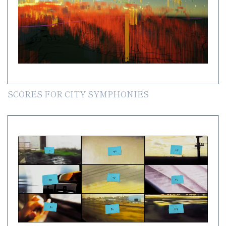
SCORES FOR CITY SYMPHONIES