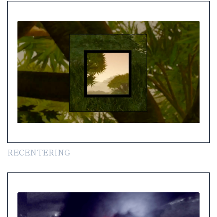
RECENTERING