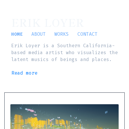
ERIK LOYER
HOME
ABOUT
WORKS
CONTACT
Erik Loyer is a Southern California-
based media artist who visualizes the
latent musics of beings and places.
Read more