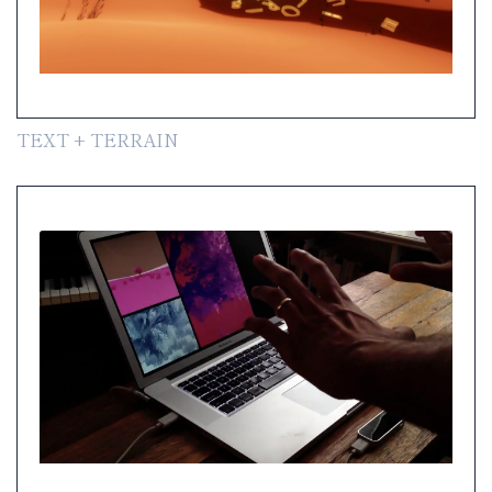
TEXT + TERRAIN