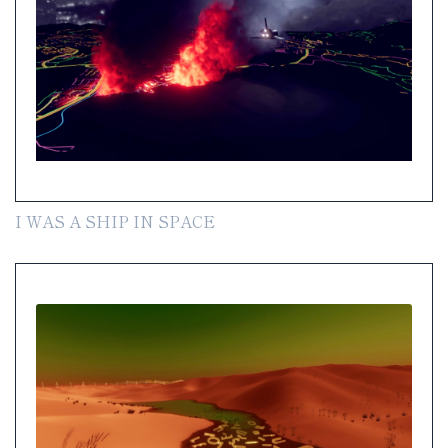
I WAS A SHIP IN SPACE