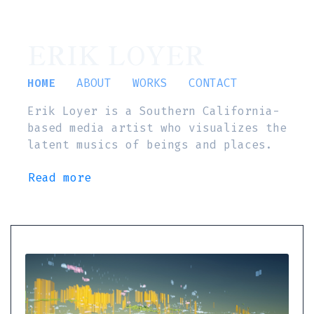
ERIK LOYER
HOME
ABOUT
WORKS
CONTACT
Erik Loyer is a Southern California-
based media artist who visualizes the
latent musics of beings and places.
Read more