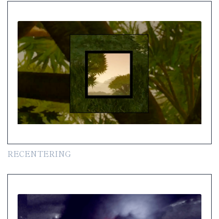
RECENTERING