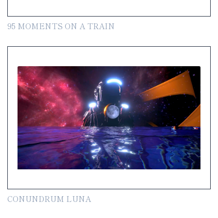
95 MOMENTS ON A TRAIN
CONUNDRUM LUNA