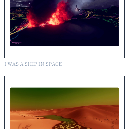
I WAS A SHIP IN SPACE