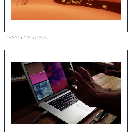
TEXT + TERRAIN