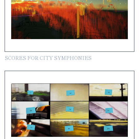
SCORES FOR CITY SYMPHONIES