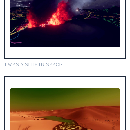
I WAS A SHIP IN SPACE