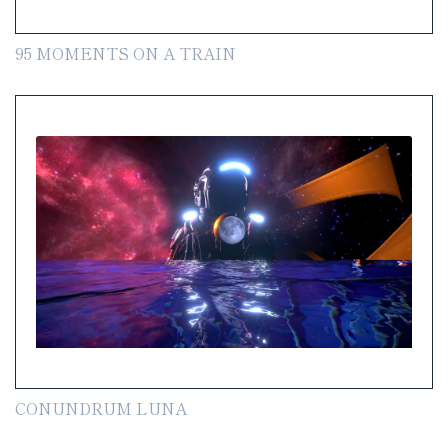
95 MOMENTS ON A TRAIN
CONUNDRUM LUNA