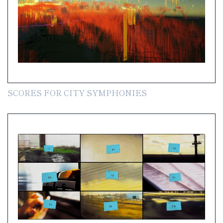
SCORES FOR CITY SYMPHONIES