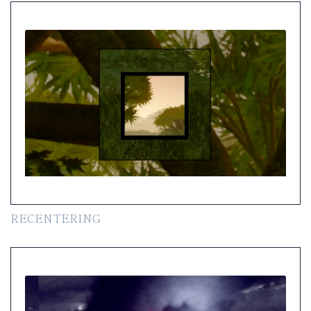
RECENTERING