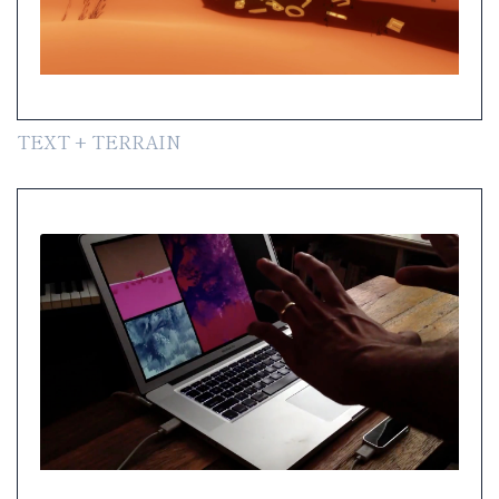
TEXT + TERRAIN