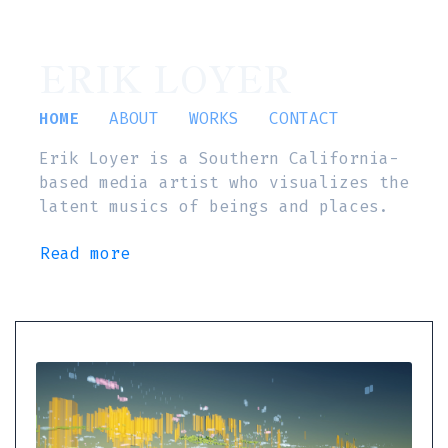
ERIK LOYER
HOME
ABOUT
WORKS
CONTACT
Erik Loyer is a Southern California-
based media artist who visualizes the
latent musics of beings and places.
Read more