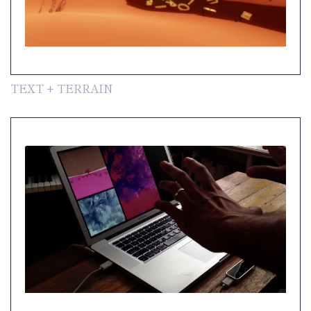
TEXT + TERRAIN