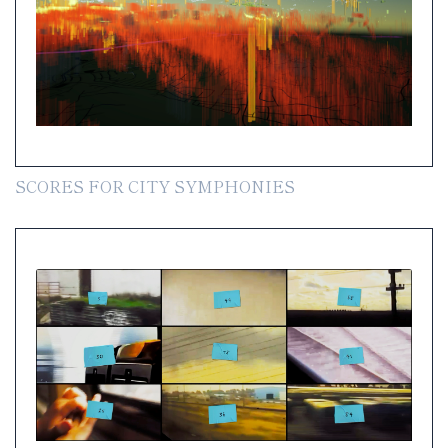
SCORES FOR CITY SYMPHONIES