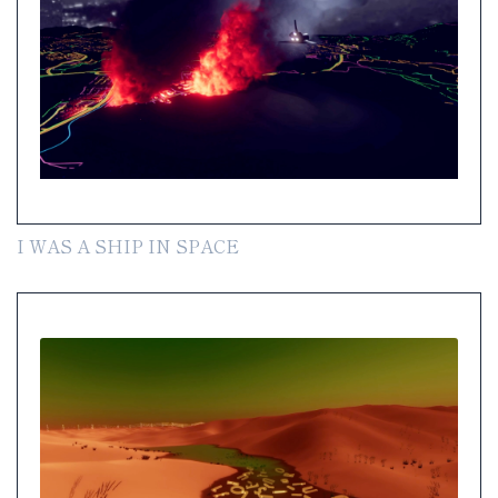
I WAS A SHIP IN SPACE