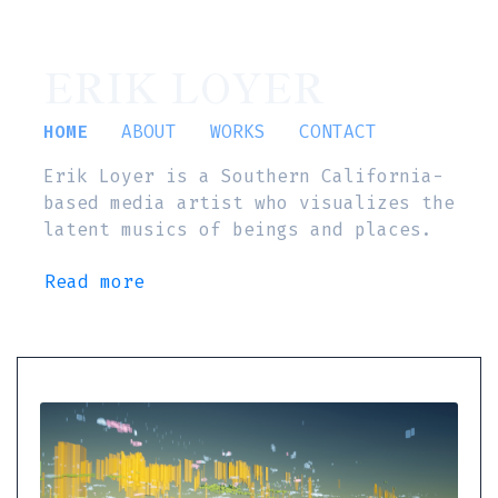
ERIK LOYER
HOME
ABOUT
WORKS
CONTACT
Erik Loyer is a Southern California-
based media artist who visualizes the
latent musics of beings and places.
Read more