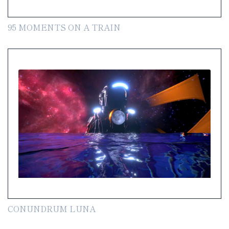
95 MOMENTS ON A TRAIN
CONUNDRUM LUNA