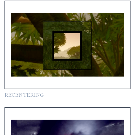
RECENTERING