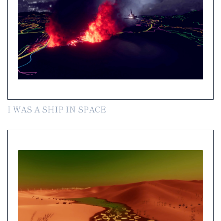
I WAS A SHIP IN SPACE