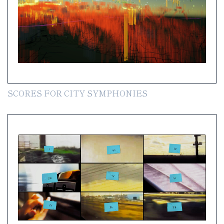
SCORES FOR CITY SYMPHONIES