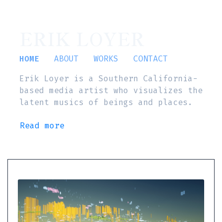
ERIK LOYER
HOME
ABOUT
WORKS
CONTACT
Erik Loyer is a Southern California-
based media artist who visualizes the
latent musics of beings and places.
Read more