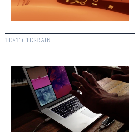
TEXT + TERRAIN