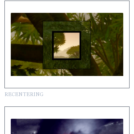
RECENTERING