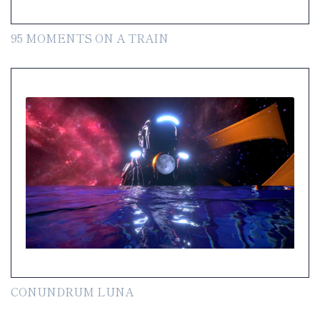
95 MOMENTS ON A TRAIN
CONUNDRUM LUNA