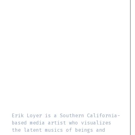
Erik Loyer is a Southern California-
based media artist who visualizes
the latent musics of beings and