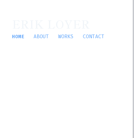
ERIK LOYER
HOME
ABOUT
WORKS
CONTACT