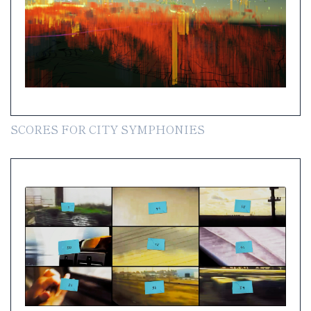
SCORES FOR CITY SYMPHONIES