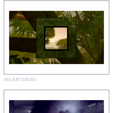
RECENTERING