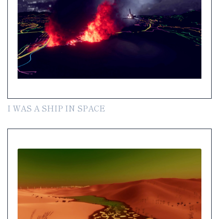
I WAS A SHIP IN SPACE