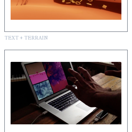
TEXT + TERRAIN