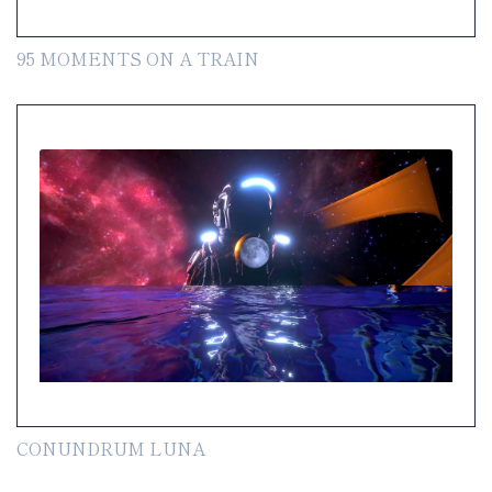
95 MOMENTS ON A TRAIN
CONUNDRUM LUNA