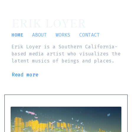
ERIK LOYER
HOME
ABOUT
WORKS
CONTACT
Erik Loyer is a Southern California-
based media artist who visualizes the
latent musics of beings and places.
Read more