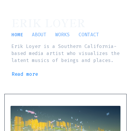
ERIK LOYER
HOME
ABOUT
WORKS
CONTACT
Erik Loyer is a Southern California-
based media artist who visualizes the
latent musics of beings and places.
Read more