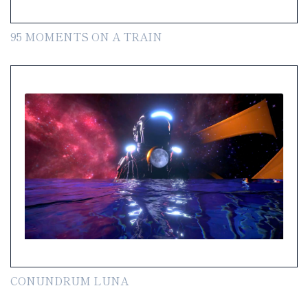
95 MOMENTS ON A TRAIN
CONUNDRUM LUNA