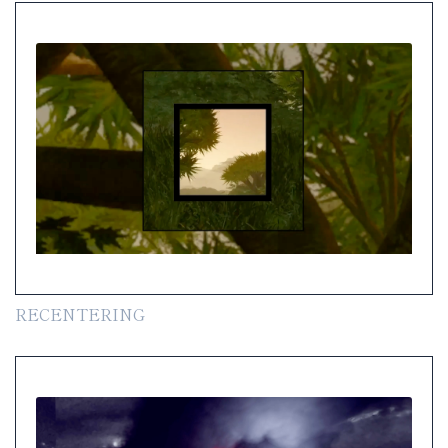
RECENTERING