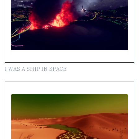
I WAS A SHIP IN SPACE