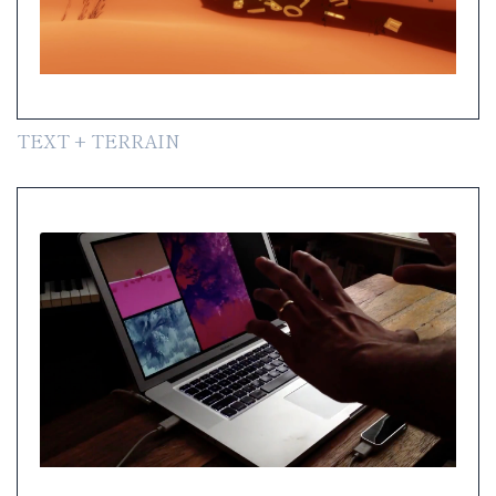
TEXT + TERRAIN