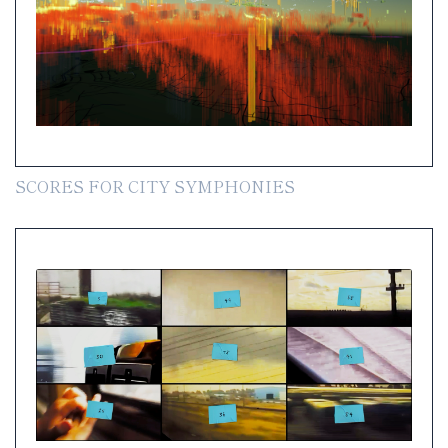
SCORES FOR CITY SYMPHONIES