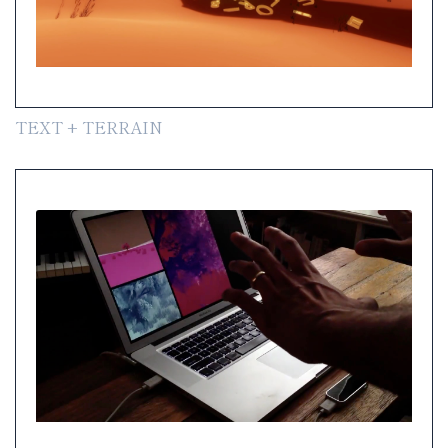
TEXT + TERRAIN