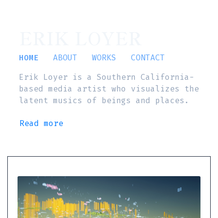
ERIK LOYER
HOME
ABOUT
WORKS
CONTACT
Erik Loyer is a Southern California-
based media artist who visualizes the
latent musics of beings and places.
Read more