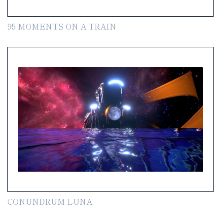
95 MOMENTS ON A TRAIN
CONUNDRUM LUNA