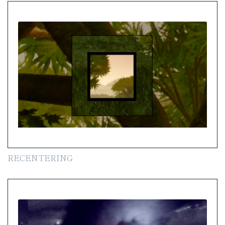
RECENTERING