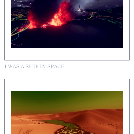
I WAS A SHIP IN SPACE