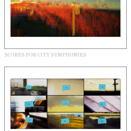
SCORES FOR CITY SYMPHONIES