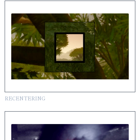
RECENTERING