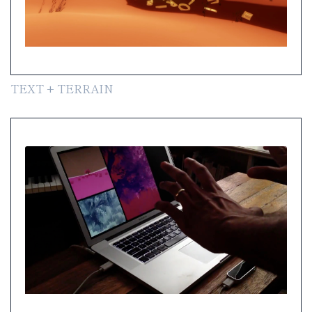
TEXT + TERRAIN