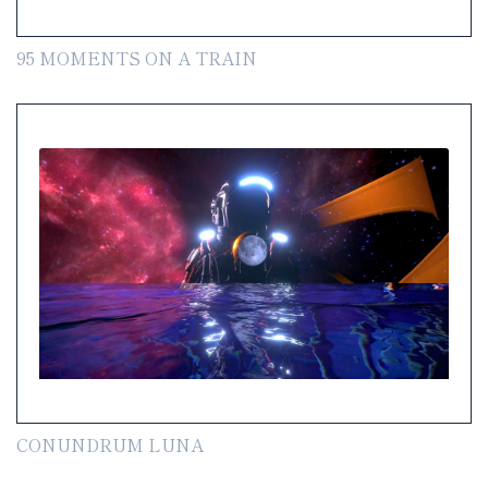
95 MOMENTS ON A TRAIN
CONUNDRUM LUNA