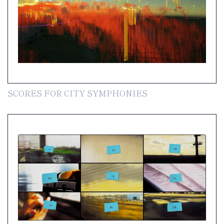
SCORES FOR CITY SYMPHONIES