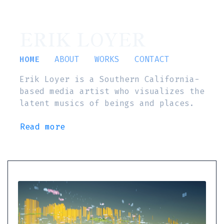
ERIK LOYER
HOME
ABOUT
WORKS
CONTACT
Erik Loyer is a Southern California-
based media artist who visualizes the
latent musics of beings and places.
Read more