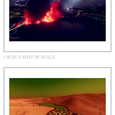
I WAS A SHIP IN SPACE