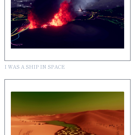
I WAS A SHIP IN SPACE