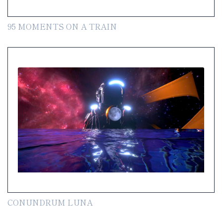
95 MOMENTS ON A TRAIN
CONUNDRUM LUNA