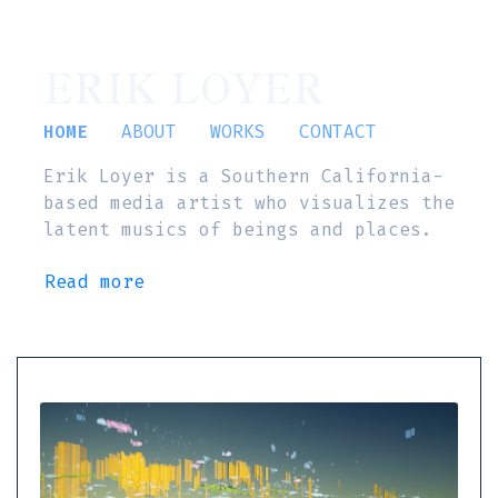
ERIK LOYER
HOME
ABOUT
WORKS
CONTACT
Erik Loyer is a Southern California-
based media artist who visualizes the
latent musics of beings and places.
Read more