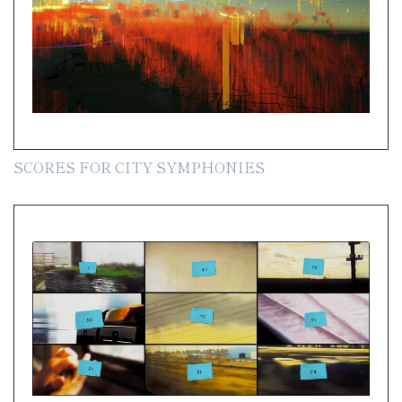
SCORES FOR CITY SYMPHONIES