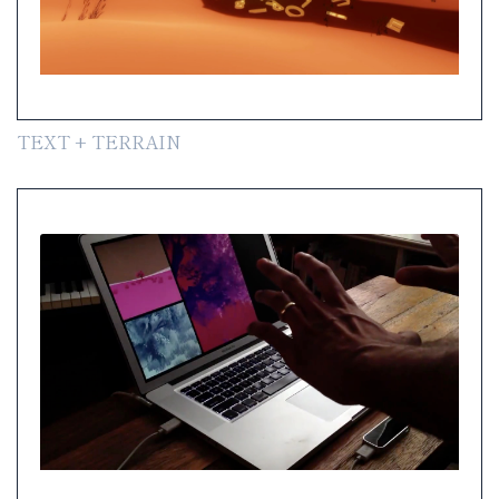
TEXT + TERRAIN