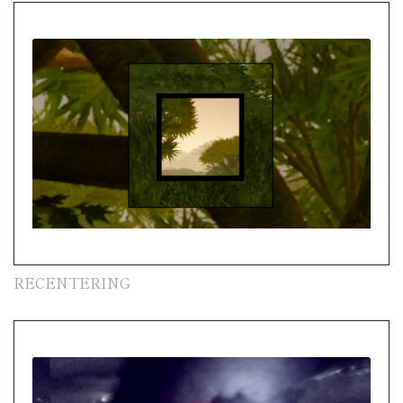
RECENTERING