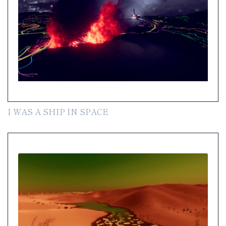
I WAS A SHIP IN SPACE