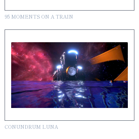
95 MOMENTS ON A TRAIN
CONUNDRUM LUNA