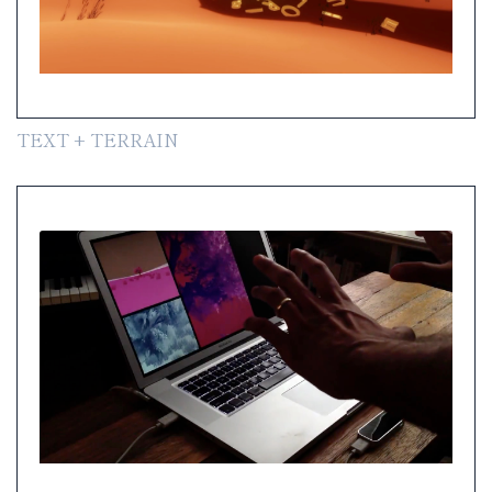
TEXT + TERRAIN