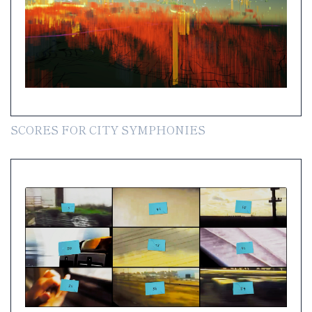
SCORES FOR CITY SYMPHONIES