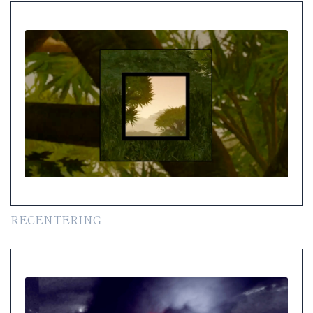
RECENTERING