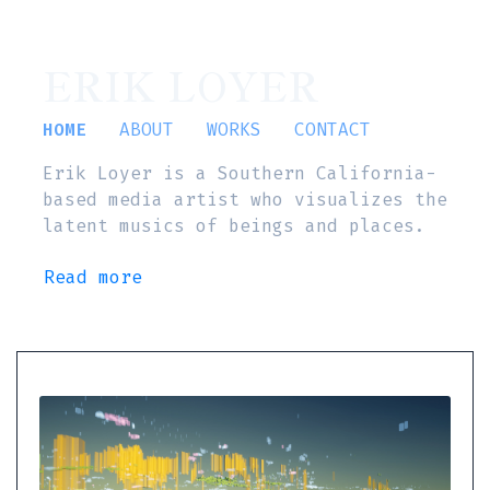
ERIK LOYER
HOME
ABOUT
WORKS
CONTACT
Erik Loyer is a Southern California-
based media artist who visualizes the
latent musics of beings and places.
Read more