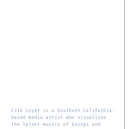
Erik Loyer is a Southern California-
based media artist who visualizes
the latent musics of beings and