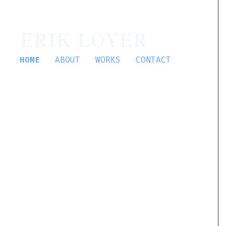
ERIK LOYER
HOME
ABOUT
WORKS
CONTACT