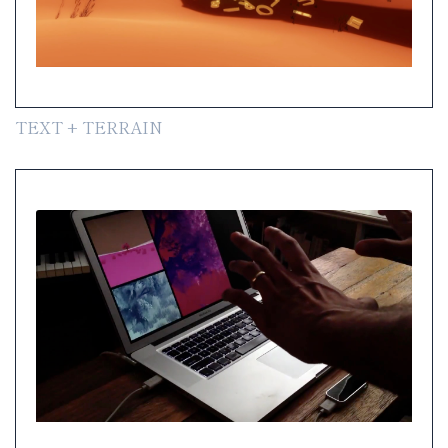
TEXT + TERRAIN