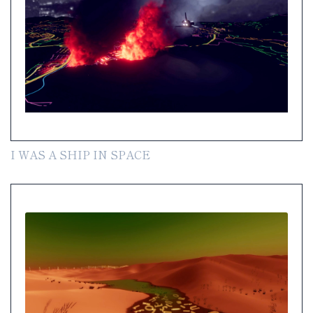
I WAS A SHIP IN SPACE