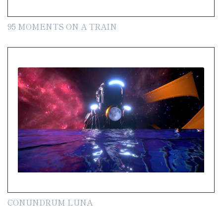
95 MOMENTS ON A TRAIN
CONUNDRUM LUNA