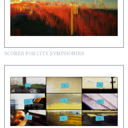
SCORES FOR CITY SYMPHONIES