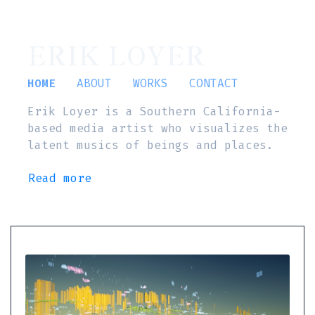
ERIK LOYER
HOME
ABOUT
WORKS
CONTACT
Erik Loyer is a Southern California-
based media artist who visualizes the
latent musics of beings and places.
Read more