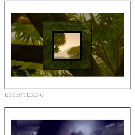
RECENTERING