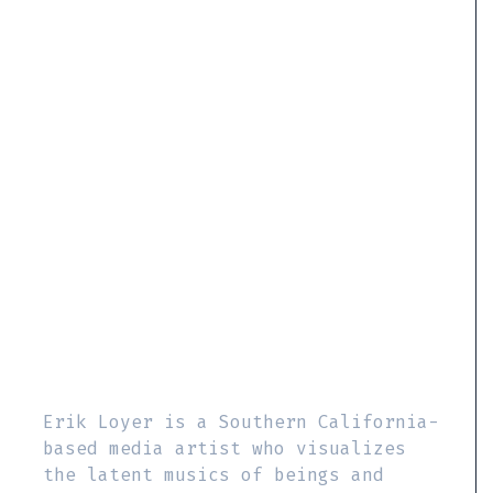
Erik Loyer is a Southern California-
based media artist who visualizes
the latent musics of beings and