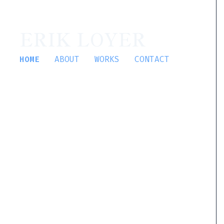
ERIK LOYER
HOME
ABOUT
WORKS
CONTACT