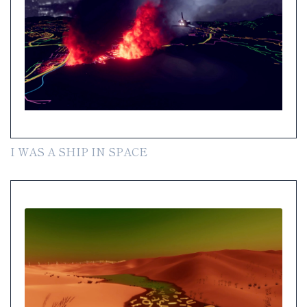
I WAS A SHIP IN SPACE