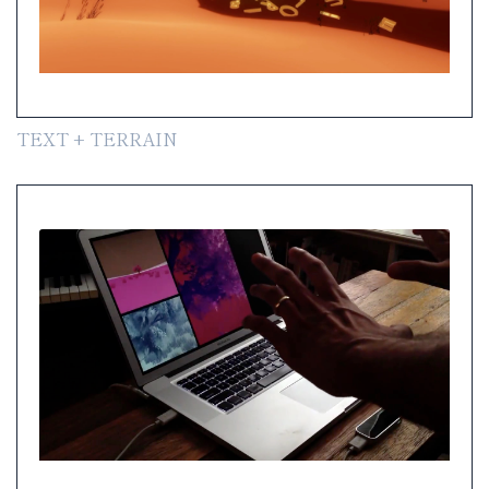
TEXT + TERRAIN