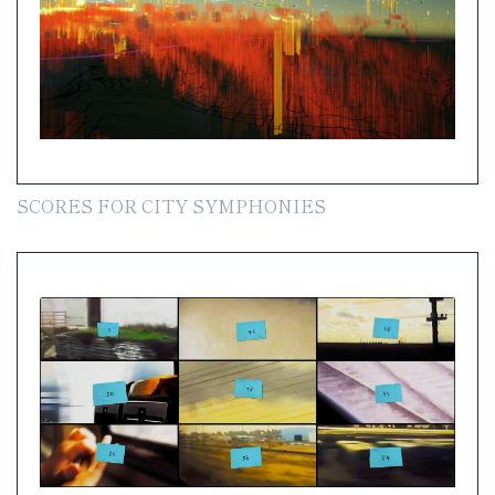
SCORES FOR CITY SYMPHONIES