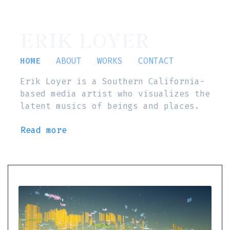
ERIK LOYER
HOME
ABOUT
WORKS
CONTACT
Erik Loyer is a Southern California-
based media artist who visualizes the
latent musics of beings and places.
Read more