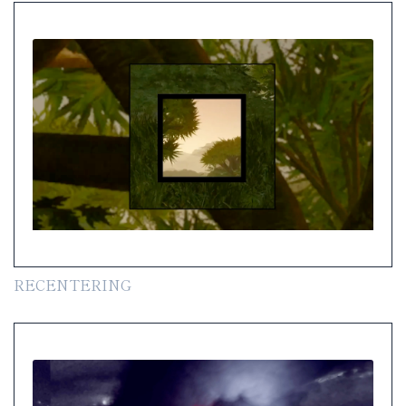
RECENTERING