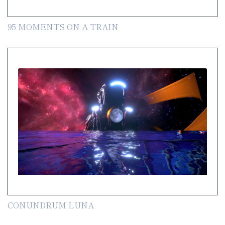
95 MOMENTS ON A TRAIN
CONUNDRUM LUNA